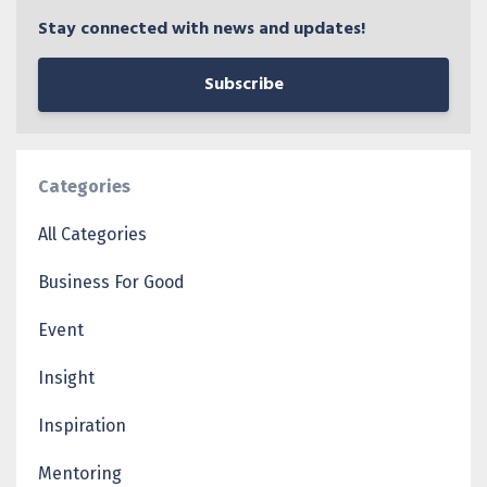
Stay connected with news and updates!
Subscribe
Categories
All Categories
Business For Good
Event
Insight
Inspiration
Mentoring