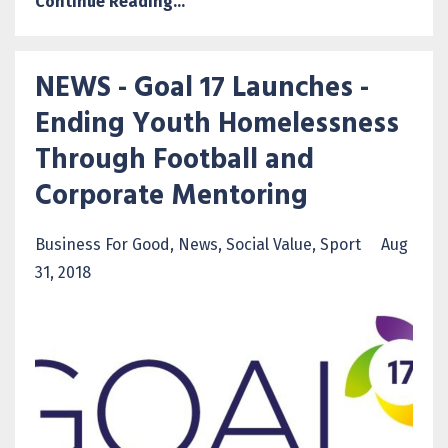
Continue Reading...
NEWS - Goal 17 Launches -
Ending Youth Homelessness
Through Football and
Corporate Mentoring
Business For Good
News
Social Value
Sport
Aug
31, 2018