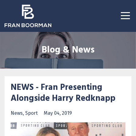
Blog & News
NEWS - Fran Presenting
Alongside Harry Redknapp
News
Sport
May 04, 2019