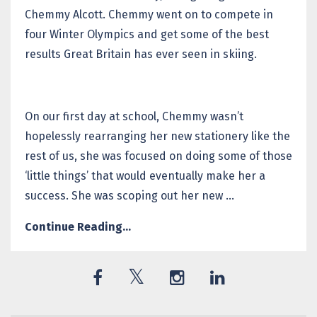
Chemmy Alcott. Chemmy went on to compete in
four Winter Olympics and get some of the best
results Great Britain has ever seen in skiing.
On our first day at school, Chemmy wasn’t
hopelessly rearranging her new stationery like the
rest of us, she was focused on doing some of those
‘little things’ that would eventually make her a
success. She was scoping out her new ...
Continue Reading...