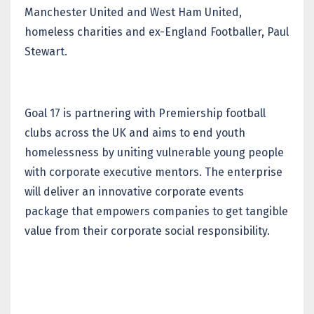
Manchester United and West Ham United,
homeless charities and ex-England Footballer, Paul
Stewart.
Goal 17 is partnering with Premiership football
clubs across the UK and aims to end youth
homelessness by uniting vulnerable young people
with corporate executive mentors. The enterprise
will deliver an innovative corporate events
package that empowers companies to get tangible
value from their corporate social responsibility.