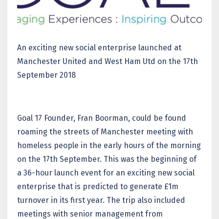
An exciting new social enterprise launched at
Manchester United and West Ham Utd on the 17th
September 2018
Goal 17 Founder, Fran Boorman, could be found
roaming the streets of Manchester meeting with
homeless people in the early hours of the morning
on the 17th September. This was the beginning of
a 36-hour launch event for an exciting new social
enterprise that is predicted to generate £1m
turnover in its first year. The trip also included
meetings with senior management from