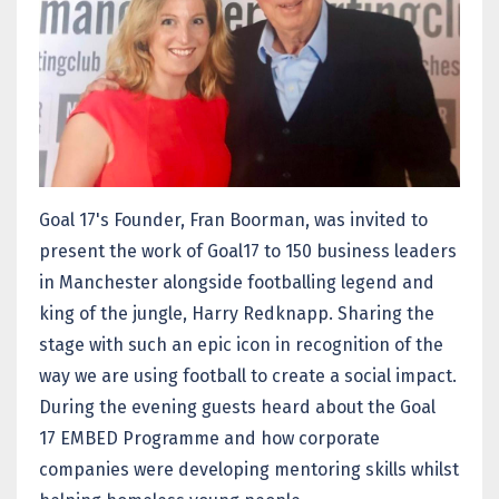
Goal 17's Founder, Fran Boorman, was invited to
present the work of Goal17 to 150 business leaders
in Manchester alongside footballing legend and
king of the jungle, Harry Redknapp. Sharing the
stage with such an epic icon in recognition of the
way we are using football to create a social impact.
During the evening guests heard about the Goal
17 EMBED Programme and how corporate
companies were developing mentoring skills whilst