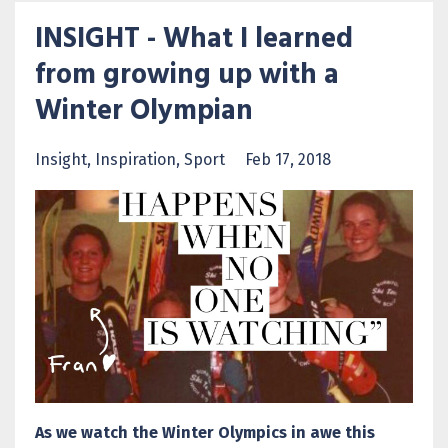
INSIGHT - What I learned
from growing up with a
Winter Olympian
Insight
Inspiration
Sport
Feb 17, 2018
As we watch the Winter Olympics in awe this