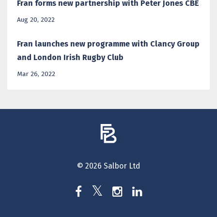
Fran forms new partnership with Peter Jones CBE
Aug 20, 2022
Fran launches new programme with Clancy Group
and London Irish Rugby Club
Mar 26, 2022
© 2026 Salbor Ltd