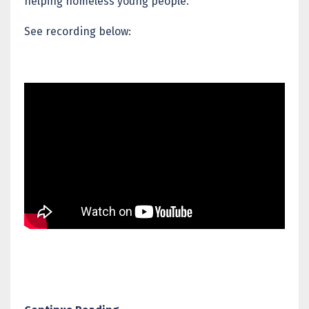
helping homeless young people.
See recording below: