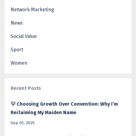
Network Marketing
News
Social Value
Sport
Women
Recent Posts
💡 Choosing Growth Over Convention: Why I’m
Reclaiming My Maiden Name
Sep 01, 2025