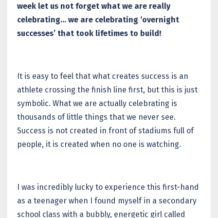
week let us not forget what we are really
celebrating… we are celebrating ‘overnight
successes’ that took lifetimes to build!
It is easy to feel that what creates success is an
athlete crossing the finish line first, but this is just
symbolic. What we are actually celebrating is
thousands of little things that we never see.
Success is not created in front of stadiums full of
people, it is created when no one is watching.
I was incredibly lucky to experience this first-hand
as a teenager when I found myself in a secondary
school class with a bubbly, energetic girl called