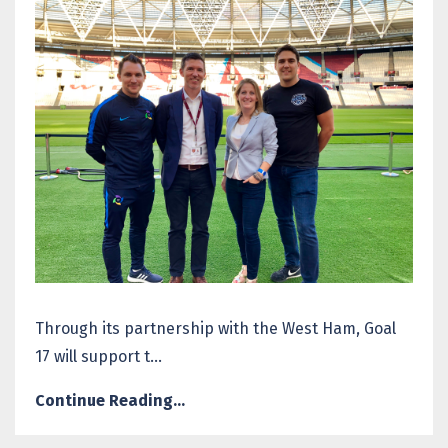
Through its partnership with the West Ham, Goal
17 will support t...
Continue Reading...