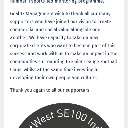
number 1 sports-led mentoring programme).
Goal 17 Management wish to thank all our many
supporters who have joined our vision to create
commercial and social value alongside one
another. We have capacity to take on new
corporate clients who want to become part of this
success and work with us to make an impact in the
communities surrounding Premier Leauge Football
Clubs, whilst at the same time investing in
developing their own people and culture.
Thank you again to all our supporters.