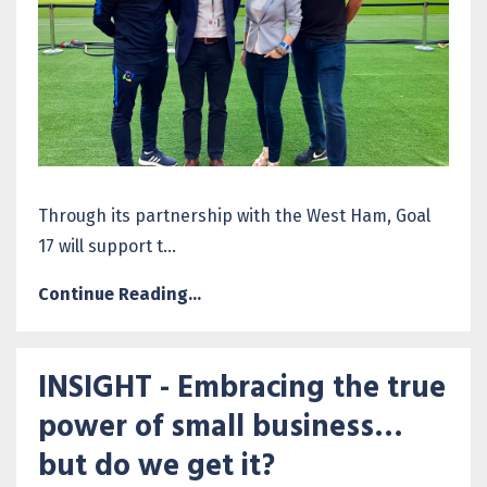
Through its partnership with the West Ham, Goal
17 will support t...
Continue Reading...
INSIGHT - Embracing the true
power of small business…
but do we get it?