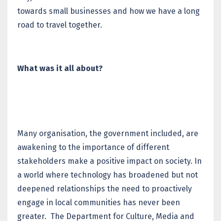
towards small businesses and how we have a long
road to travel together.
What was it all about?
Many organisation, the government included, are
awakening to the importance of different
stakeholders make a positive impact on society. In
a world where technology has broadened but not
deepened relationships the need to proactively
engage in local communities has never been
greater. The Department for Culture, Media and