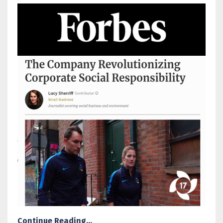
Continue Reading...