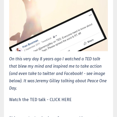
On this very day 8 years ago I watched a TED talk
that blew my mind and inspired me to take action
(and even take to twitter and Facebook! - see image
below). It was Jeremy Gilley talking about Peace One
Day.
Watch the TED talk - CLICK HERE