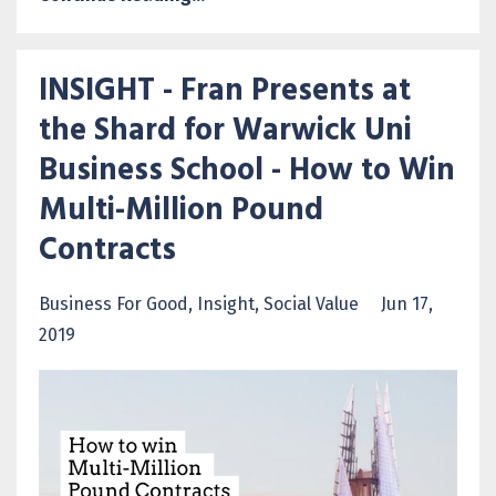
INSIGHT - Fran Presents at
the Shard for Warwick Uni
Business School - How to Win
Multi-Million Pound
Contracts
Business For Good
Insight
Social Value
Jun 17,
2019