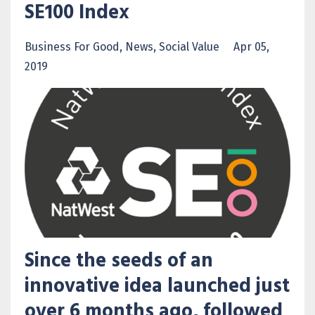
SE100 Index
Business For Good
News
Social Value
Apr 05,
2019
Since the seeds of an
innovative idea launched just
over 6 months ago, followed