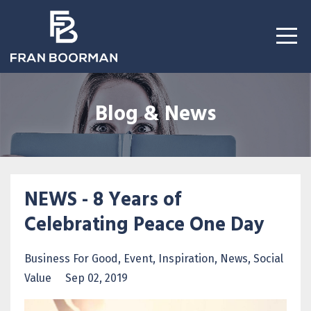
Blog & News
NEWS - 8 Years of
Celebrating Peace One Day
Business For Good
Event
Inspiration
News
Social
Value
Sep 02, 2019