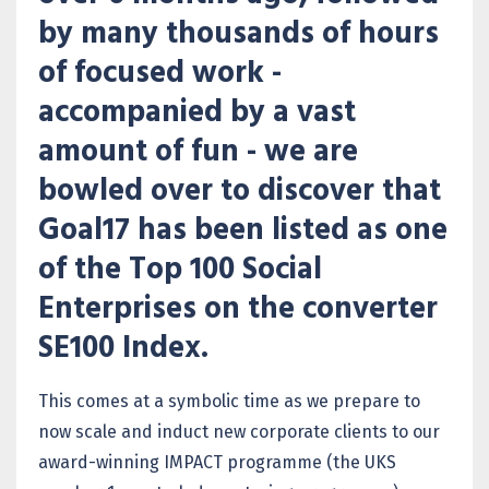
by many thousands of hours
of focused work -
accompanied by a vast
amount of fun - we are
bowled over to discover that
Goal17 has been listed as one
of the Top 100 Social
Enterprises on the converter
SE100 Index.
This comes at a symbolic time as we prepare to
now scale and induct new corporate clients to our
award-winning IMPACT programme (the UKS