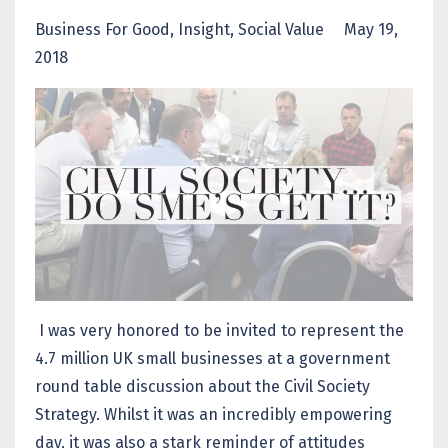
Business For Good
Insight
Social Value
May 19,
2018
I was very honored to be invited to represent the
4.7 million UK small businesses at a government
round table discussion about the Civil Society
Strategy. Whilst it was an incredibly empowering
day, it was also a stark reminder of attitudes