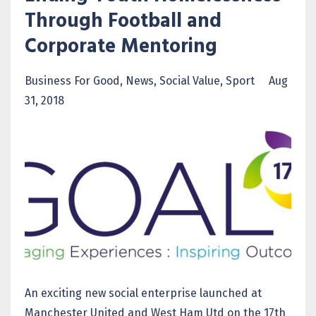
Through Football and
Corporate Mentoring
Business For Good
News
Social Value
Sport
Aug
31, 2018
An exciting new social enterprise launched at
Manchester United and West Ham Utd on the 17th