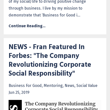
of my social) life to driving positive change
through business. I live by my mission to
demonstrate that ‘Business for Good i...
Continue Reading...
NEWS - Fran Featured In
Forbes: "The Company
Revolutionizing Corporate
Social Responsibility"
Business For Good
Mentoring
News
Social Value
Jun 25, 2019