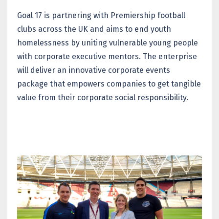
Goal 17 is partnering with Premiership football
clubs across the UK and aims to end youth
homelessness by uniting vulnerable young people
with corporate executive mentors. The enterprise
will deliver an innovative corporate events
package that empowers companies to get tangible
value from their corporate social responsibility.