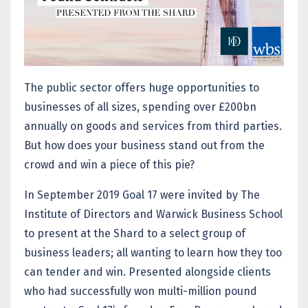
The public sector offers huge opportunities to
businesses of all sizes, spending over £200bn
annually on goods and services from third parties.
But how does your business stand out from the
crowd and win a piece of this pie?
In September 2019 Goal 17 were invited by The
Institute of Directors and Warwick Business School
to present at the Shard to a select group of
business leaders; all wanting to learn how they too
can tender and win. Presented alongside clients
who had successfully won multi-million pound