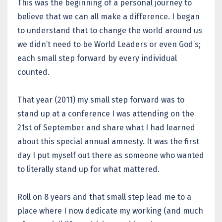
This was the beginning of a personal journey to
believe that we can all make a difference. I began
to understand that to change the world around us
we didn’t need to be World Leaders or even God’s;
each small step forward by every individual
counted.
That year (2011) my small step forward was to
stand up at a conference I was attending on the
21st of September and share what I had learned
about this special annual amnesty. It was the first
day I put myself out there as someone who wanted
to literally stand up for what mattered.
Roll on 8 years and that small step lead me to a
place where I now dedicate my working (and much