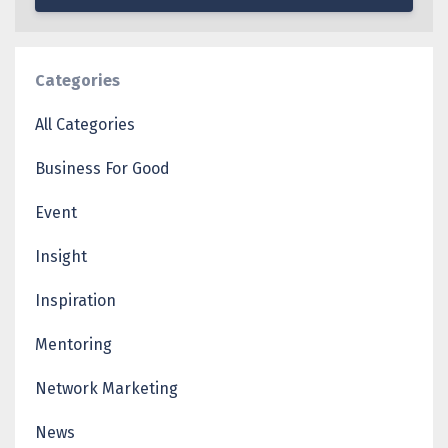
Categories
All Categories
Business For Good
Event
Insight
Inspiration
Mentoring
Network Marketing
News