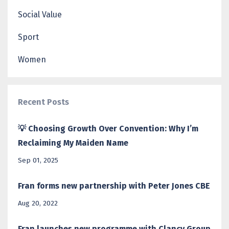
Social Value
Sport
Women
Recent Posts
💡 Choosing Growth Over Convention: Why I’m
Reclaiming My Maiden Name
Sep 01, 2025
Fran forms new partnership with Peter Jones CBE
Aug 20, 2022
Fran launches new programme with Clancy Group