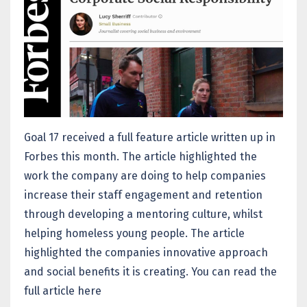
Goal 17 received a full feature article written up in
Forbes this month. The article highlighted the
work the company are doing to help companies
increase their staff engagement and retention
through developing a mentoring culture, whilst
helping homeless young people. The article
highlighted the companies innovative approach
and social benefits it is creating. You can read the
full article
here