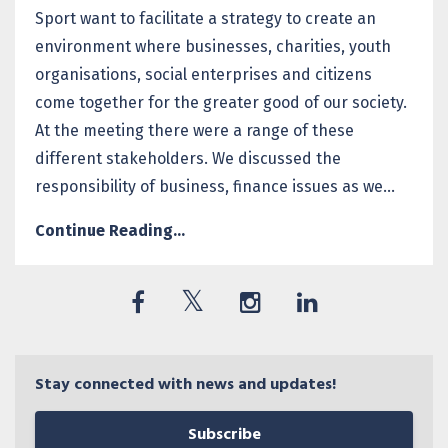
Sport want to facilitate a strategy to create an
environment where businesses, charities, youth
organisations, social enterprises and citizens
come together for the greater good of our society.
At the meeting there were a range of these
different stakeholders. We discussed the
responsibility of business, finance issues as we...
Continue Reading...
Stay connected with news and updates!
Subscribe