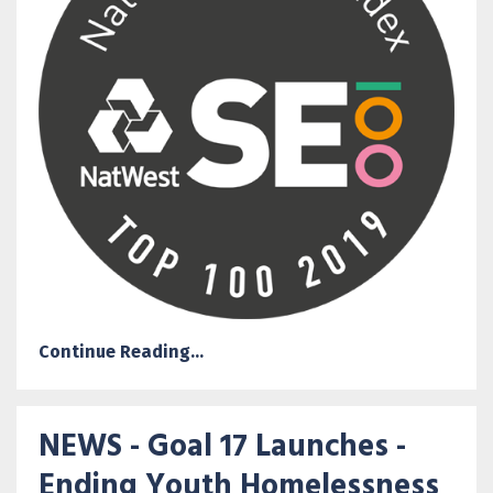
Continue Reading...
NEWS - Goal 17 Launches -
Ending Youth Homelessness