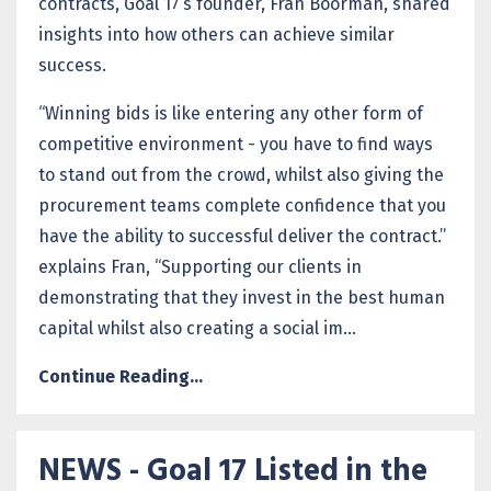
contracts, Goal 17’s founder, Fran Boorman, shared
insights into how others can achieve similar
success.
“Winning bids is like entering any other form of
competitive environment - you have to find ways
to stand out from the crowd, whilst also giving the
procurement teams complete confidence that you
have the ability to successful deliver the contract.”
explains Fran, “Supporting our clients in
demonstrating that they invest in the best human
capital whilst also creating a social im...
Continue Reading...
NEWS - Goal 17 Listed in the