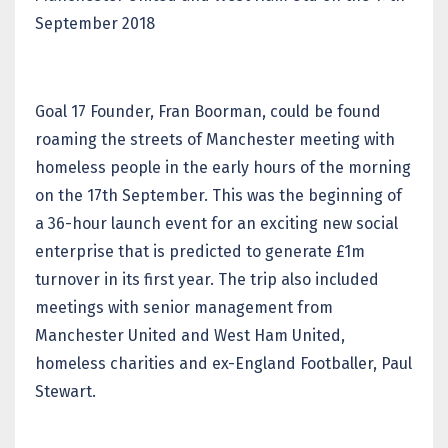
September 2018
Goal 17 Founder, Fran Boorman, could be found
roaming the streets of Manchester meeting with
homeless people in the early hours of the morning
on the 17th September. This was the beginning of
a 36-hour launch event for an exciting new social
enterprise that is predicted to generate £1m
turnover in its first year. The trip also included
meetings with senior management from
Manchester United and West Ham United,
homeless charities and ex-England Footballer, Paul
Stewart.